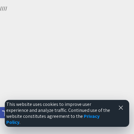
//
//
This website uses cookies to improve user
Open toolbar
experience and analyze traffic. Continued use of the
website constitutes agreement to the
Privacy
Policy
.