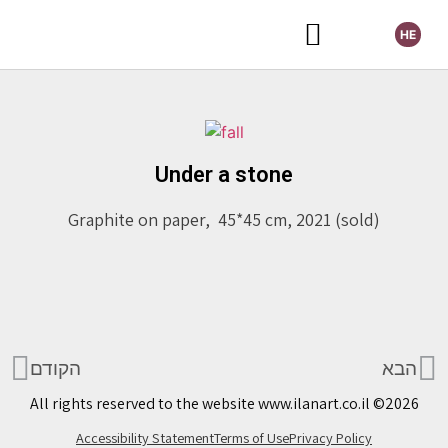
HE
Selected Exhibitions
Under a stone
Graphite on paper, 45*45 cm, 2021 (sold)
הקודם
הבא
All rights reserved to the website www.ilanart.co.il ©2026
Accessibility Statement
Terms of Use
Privacy Policy