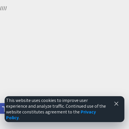
//
//
This website uses cookies to improve user
Open toolbar
experience and analyze traffic. Continued use of the
website constitutes agreement to the
Privacy
Policy
.