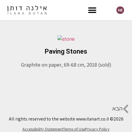
HE
Selected Exhibitions
Paving Stones
Graphite on paper, 69-68 cm, 2018 (sold)
הבא
All rights reserved to the website www.ilanart.co.il ©2026
Accessibility Statement
Terms of Use
Privacy Policy