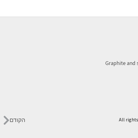
Graphite and 
הקודם
All right