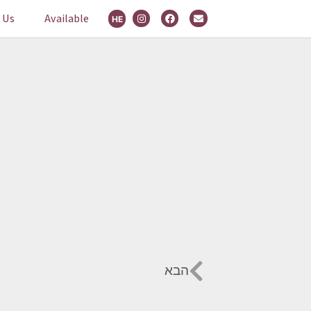
 Us
Available
HE
הבא