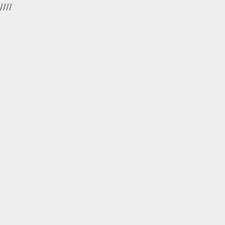
//
//