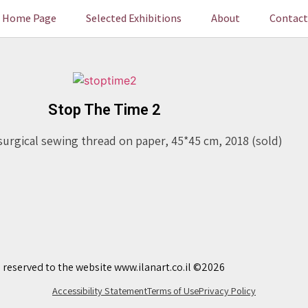
Home Page
Selected Exhibitions
About
Contact
Stop The Time 2
surgical sewing thread on paper, 45*45 cm, 2018 (sold)
s reserved to the website www.ilanart.co.il ©2026
Accessibility Statement
Terms of Use
Privacy Policy