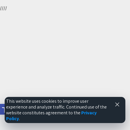
//
//
This website uses cookies to improve user
Open toolbar
experience and analyze traffic. Continued use of the
website constitutes agreement to the
Privacy
Policy
.