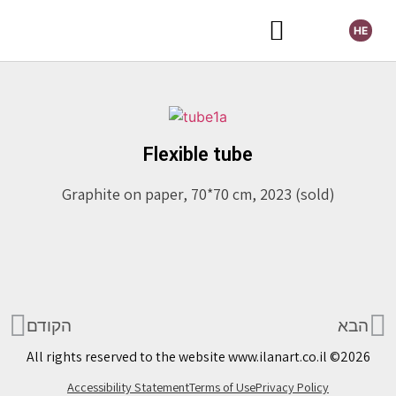
HE
Selected Exhibitions
Flexible tube
Graphite on paper, 70*70 cm, 2023 (sold)
הקודם
הבא
All rights reserved to the website www.ilanart.co.il ©2026
Accessibility Statement
Terms of Use
Privacy Policy