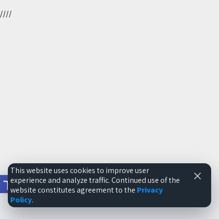
//
//
This website uses cookies to improve user
Open toolbar
experience and analyze traffic. Continued use of the
website constitutes agreement to the
Privacy
Policy
.