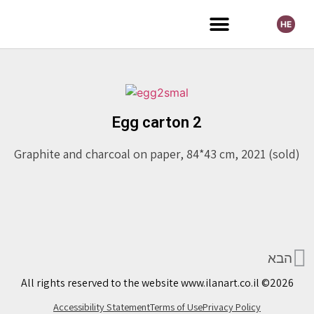
HE
Selected Exhibitions
Egg carton 2
Graphite and charcoal on paper, 84*43 cm, 2021 (sold)
הבא
All rights reserved to the website www.ilanart.co.il ©2026
Accessibility Statement
Terms of Use
Privacy Policy