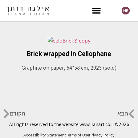
HE
Selected Exhibitions
Brick wrapped in Cellophane
Graphite on paper, 54*58 cm, 2023 (sold)
הקודם
הבא
All rights reserved to the website www.ilanart.co.il ©2026
Accessibility Statement
Terms of Use
Privacy Policy