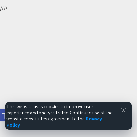
//
//
This website uses cookies to improve user
Open toolbar
experience and analyze traffic. Continued use of the
website constitutes agreement to the
Privacy
Policy
.