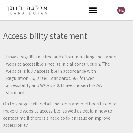
HE
Selected Exhibitions
Accessibility statement
I invest significant time and effort in making the ilanart
website accessible since its initial construction. The
website is fully accessible in accordance with
Regulation 35, Israeli Standard 5568 for web
accessibility and WCAG 2.0. I have chosen the AA
standard.
On this page I will detail the tools and methods I used to
make the website accessible, as well as explain how to
contact me if there is a need to fix an issue or improve
accessibility.