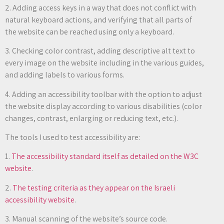
2. Adding access keys in a way that does not conflict with
natural keyboard actions, and verifying that all parts of
the website can be reached using only a keyboard.
3. Checking color contrast, adding descriptive alt text to
every image on the website including in the various guides,
and adding labels to various forms.
4. Adding an accessibility toolbar with the option to adjust
the website display according to various disabilities (color
changes, contrast, enlarging or reducing text, etc.).
The tools I used to test accessibility are:
1.
The accessibility standard itself as detailed on the W3C
website
.
2.
The testing criteria as they appear on the Israeli
accessibility website
.
3. Manual scanning of the website’s source code.