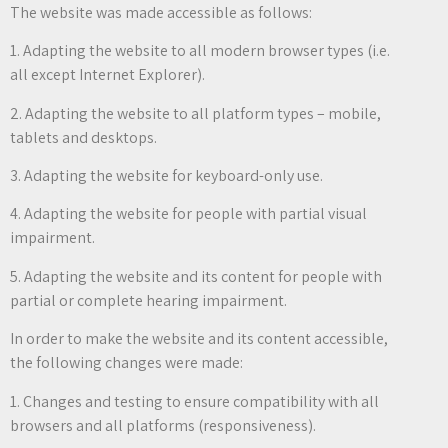
The website was made accessible as follows:
1. Adapting the website to all modern browser types (i.e.
all except Internet Explorer).
2. Adapting the website to all platform types – mobile,
tablets and desktops.
3. Adapting the website for keyboard-only use.
4. Adapting the website for people with partial visual
impairment.
5. Adapting the website and its content for people with
partial or complete hearing impairment.
In order to make the website and its content accessible,
the following changes were made:
1. Changes and testing to ensure compatibility with all
browsers and all platforms (responsiveness).