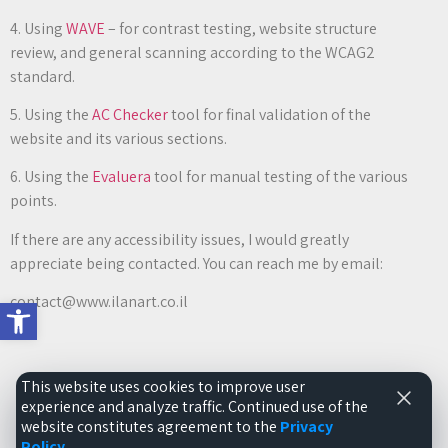
4. Using
WAVE
– for contrast testing, website structure
review, and general scanning according to the WCAG2
standard.
5. Using the
AC Checker
tool for final validation of the
website and its various sections.
6. Using the
Evaluera
tool for manual testing of the various
points.
If there are any accessibility issues, I would greatly
appreciate being contacted. You can reach me by email:
contact@www.ilanart.co.il
Open toolbar
This website uses cookies to improve user
experience and analyze traffic. Continued use of the
All rights reserved to the website www.ilanart.co.il ©2026
website constitutes agreement to the
Privacy
Policy
.